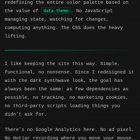
redefining the entire color palette based on
data-theme
the value of
. No JavaScript
managing state, watching for changes,
computing anything. The CSS does the heavy
lifting.
I like keeping the site this way. Simple,
functional, no nonsense. Since I redesigned it
with the dark synthwave look, the goal has
always been the same: as few dependencies as
possible, no tracking, no marketing cookies,
no third-party scripts loading things you
didn’t ask for.
There’s no Google Analytics here. No ad pixel.
No Hotjar recording where you move your mouse.