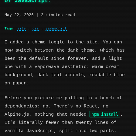
of JavaScript.
May 22, 2026
| 2 minutes read
Tags:
site
,
css
,
javascript
I added a theme toggle to the site. You can
now switch between the dark theme, which has
been the default since forever, and a light
one with a vaporwave aesthetic: warm cream
background, dark teal accents, readable blue
on paper.
Before you picture me pulling in a bunch of
dependencies: no. There’s no React, no
npm install
Alpine.js, nothing that needed
.
It’s literally fewer than twenty lines of
vanilla JavaScript, split into two parts.