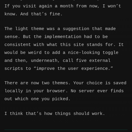
If you visit again a month from now, I won’t
know. And that’s fine.
The light theme was a suggestion that made
sense. But the implementation had to be
consistent with what this site stands for. It
would be weird to add a nice-looking toggle
and then, underneath, call five external
scripts to “improve the user experience.”
There are now two themes. Your choice is saved
locally in your browser. No server ever finds
out which one you picked.
I think that’s how things should work.