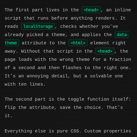
<head>
The first part lives in the
, an inline
script that runs before anything renders. It
localStorage
reads
, checks whether you’ve
data-
already picked a theme, and applies the
theme
<html>
attribute to the
element right
<head>
away. Without that script in the
, the
page loads with the wrong theme for a fraction
of a second and then flashes to the right one.
It’s an annoying detail, but a solvable one
with ten lines.
The second part is the toggle function itself:
flip the attribute, save the choice. That’s
it.
Everything else is pure CSS. Custom properties