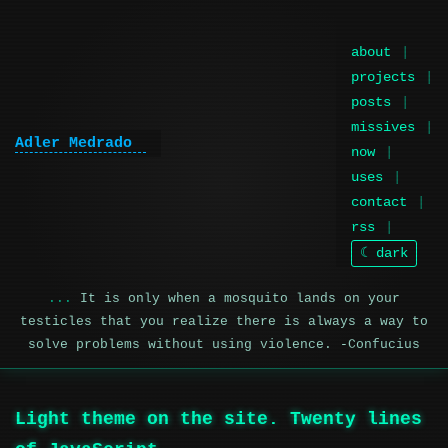
about
projects
posts
missives
Adler Medrado
|
now
uses
contact
rss
☾ dark
It is only when a mosquito lands on your
testicles that you realize there is always a way to
solve problems without using violence. -Confucius
Light theme on the site. Twenty lines