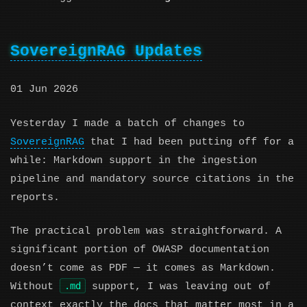
SovereignRAG Updates
01 Jun 2026
Yesterday I made a batch of changes to
SovereignRAG
that I had been putting off for a
while: Markdown support in the ingestion
pipeline and mandatory source citations in the
reports.
The practical problem was straightforward. A
significant portion of OWASP documentation
doesn’t come as PDF — it comes as Markdown.
.md
Without
support, I was leaving out of
context exactly the docs that matter most in a