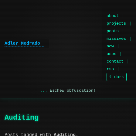
about
projects
posts
missives
Adler Medrado
now
uses
contact
rss
☾ dark
Eschew obfuscation!
Auditing
Posts tagged with
Auditing
.